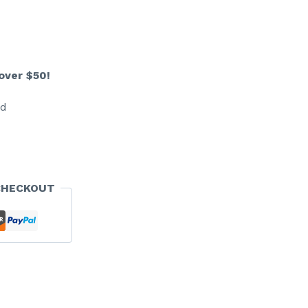
over $50!
ed
CHECKOUT