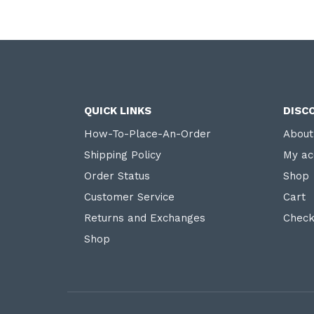
QUICK LINKS
DISC
How-To-Place-An-Order
About
Shipping Policy
My ac
Order Status
Shop
Customer Service
Cart
Returns and Exchanges
Check
Shop