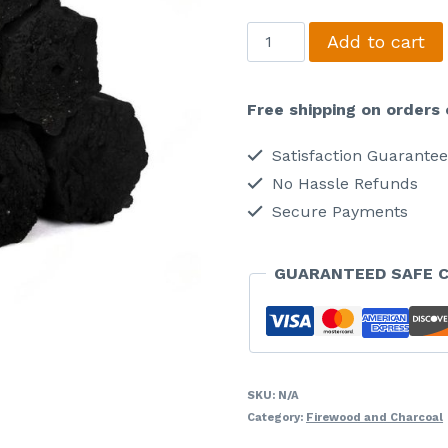
Briquette
Add to cart
Charcoal
quantity
Free shipping on orders 
Satisfaction Guarante
No Hassle Refunds
Secure Payments
GUARANTEED SAFE 
SKU:
N/A
Category:
Firewood and Charcoal