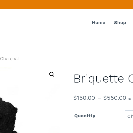
Home
Shop
 Charcoal
Briquette 
$
150.00
–
$
550.00
&
Quantity