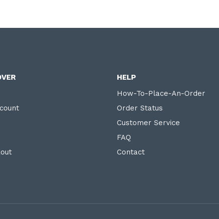
OVER
HELP
How-To-Place-An-Order
count
Order Status
Customer Service
FAQ
out
Contact