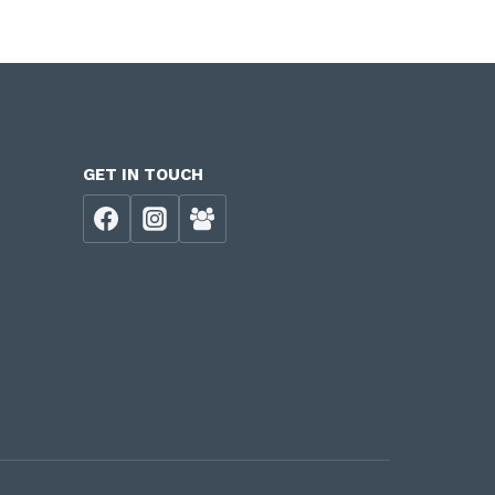
GET IN TOUCH