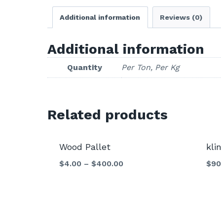
Additional information
Reviews (0)
Additional information
Quantity
Per Ton, Per Kg
Related products
Sale!
Wood Pallet
kli
$
4.00
–
$
400.00
$
90