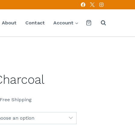
About
Contact
Account
Charcoal
 Free Shipping