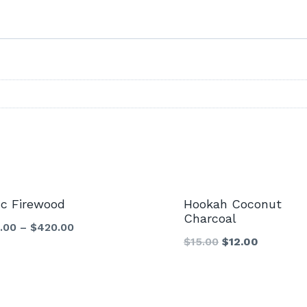
Sale!
nc Firewood
Hookah Coconut
Charcoal
.00
–
$
420.00
Original
Current
$
15.00
$
12.00
price
price
was:
is:
$15.00.
$12.00.